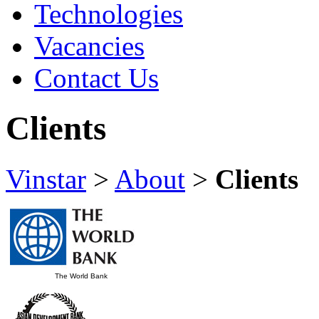
Technologies
Vacancies
Contact Us
Clients
Vinstar
>
About
>
Clients
The World Bank