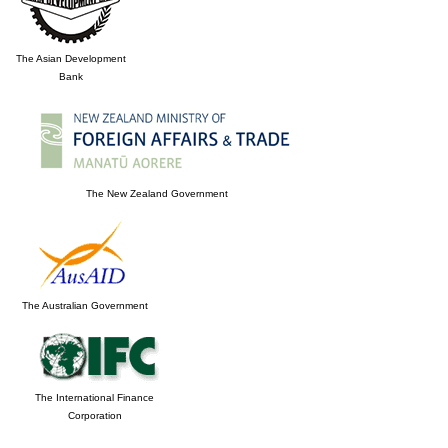
The Asian Development
Bank
The New Zealand Government
The Australian Government
The International Finance
Corporation