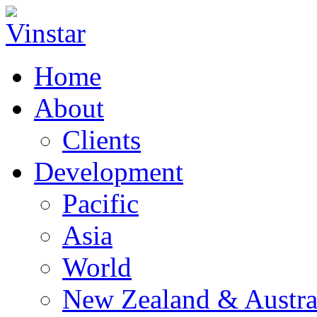
Home
About
Clients
Development
Pacific
Asia
World
New Zealand & Austra