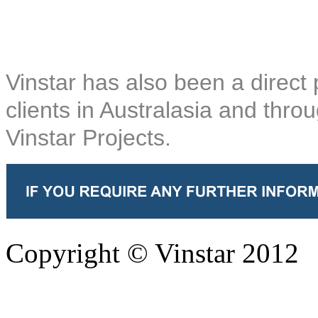
Vinstar has also been a direct 
clients in Australasia and thro
Vinstar Projects.
Copyright © Vinstar 2012